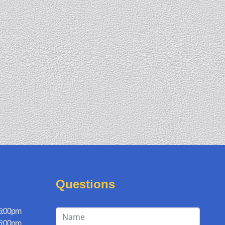
Questions
 6:00pm
 6:00pm