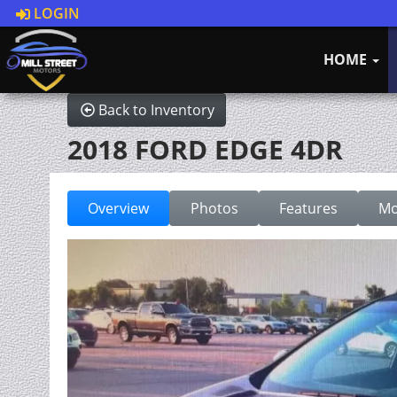
LOGIN
HOME
Back to Inventory
2018 FORD EDGE 4DR
Overview
Photos
Features
Mo