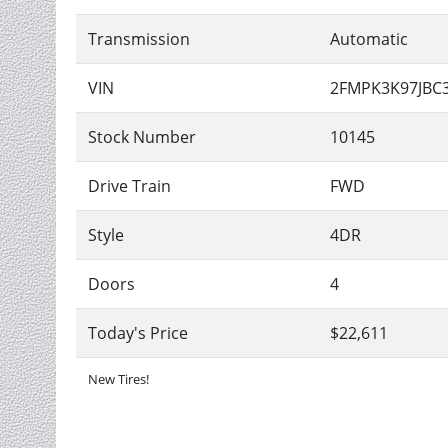
Transmission
Automatic
VIN
2FMPK3K97JBC
Stock Number
10145
Drive Train
FWD
Style
4DR
Doors
4
Today's Price
$22,611
New Tires!