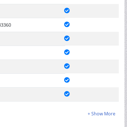
33360