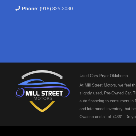
Phone:
(918) 825-3030
Used Cars Pryor Oklahoma
At Mill Street Motors, we feel t
slightly used, Pre-Owned Car, Tr
auto financing to consumers in P
and late model inventory, but he
Owasso and all of 74361. Do you
and we are here to help you get
repeat customers or you’re looki