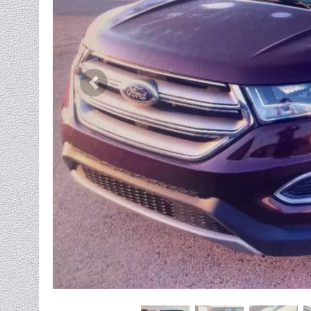
Previous