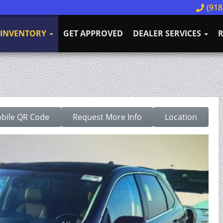
(918
INVENTORY
GET APPROVED
DEALER SERVICES
R
bile QR Code
Request More Info
Location