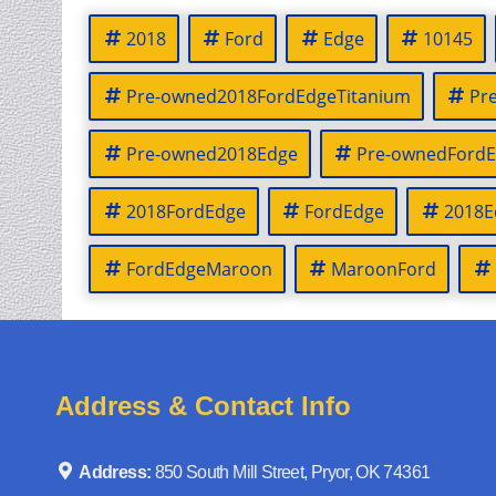
2018
Ford
Edge
10145
Pre-owned2018FordEdgeTitanium
Pr
Pre-owned2018Edge
Pre-ownedFordE
2018FordEdge
FordEdge
2018E
FordEdgeMaroon
MaroonFord
Address & Contact Info
Address:
850 South Mill Street, Pryor, OK 74361