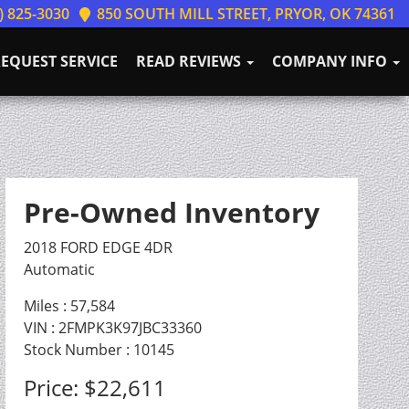
) 825-3030
850 SOUTH MILL STREET, PRYOR, OK 74361
EQUEST SERVICE
READ REVIEWS
COMPANY INFO
Pre-Owned Inventory
2018 FORD EDGE 4DR
Automatic
Miles :
57,584
VIN : 2FMPK3K97JBC33360
Stock Number : 10145
Price:
$22,611