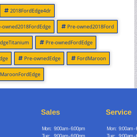
2018FordEdge4dr
e-owned2018FordEdge
Pre-owned2018Ford
dgeTitanium
Pre-ownedFordEdge
dge
Pre-ownedEdge
FordMaroon
MaroonFordEdge
Sales
Service
Mon:
9:00am - 6:00pm
Mon:
9:00am -
Tue:
9:00am - 6:00pm
Tue:
9:00am -