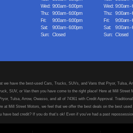
Wed:
9:00am - 6:00pm
Wed:
9:00am -
Thu:
9:00am - 6:00pm
Thu:
9:00am -
Fri:
9:00am - 6:00pm
Fri:
9:00am -
Sat:
9:00am - 6:00pm
Sat:
9:00am -
Sun:
Closed
Sun:
Closed
hat we have the best-used Cars, Trucks, SUVs, and Vans that Pryor, Tulsa, Arro
uck, SUV, or Van then you have come to the right place! Here at Mill Street M
ryor, Tulsa, Arrow, Owasso, and all of 74361 with Credit Approval. Traditionall
re at Mill Street Motors, we feel that we offer the best deals on the best us
 have bad credit? If you do that’s ok! Even if you’ve had a past repossession
 approved for your used Car, Truck, SUV, or Van of your dreams today! Looks 
ng for your first vehicle. We feel that we are the best dealer in Pryor, Tulsa, 