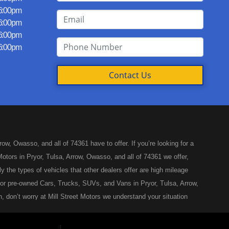
 6:00pm
 6:00pm
 6:00pm
 6:00pm
Contact Us
w, Owasso, and all of 74361 have to offer. If you’re looking for a
otors in Pryor, Tulsa, Arrow, Owasso, and all of 74361 we offer,
y the types of vehicles that other dealers offer are high mileage
ed or pre-owned Cars, Trucks, SUVs, and Vans in Pryor, Tulsa, Arrow,
, don’t worry at Mill Street Motors we understand your situation
like you’ve come to the right place, whether your one of our many
Arrow, Owasso, and all of 74361. Here at Mill Street Motors, you will