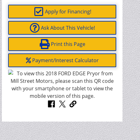
Apply for Financing!
Ask About This Vehicle!
Print this Page
Payment/Interest Calculator