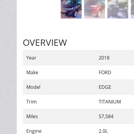
OVERVIEW
Year
2018
Make
FORD
Model
EDGE
Trim
TITANIUM
Miles
57,584
Engine
2.0L