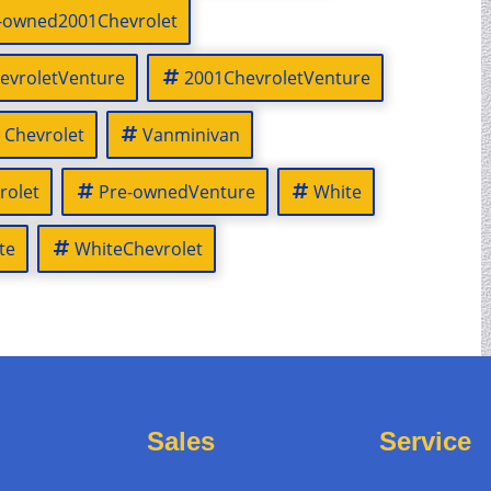
-owned2001Chevrolet
evroletVenture
2001ChevroletVenture
Chevrolet
Vanminivan
rolet
Pre-ownedVenture
White
te
WhiteChevrolet
Sales
Service