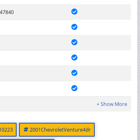
47840
10223
2001ChevroletVenture4dr