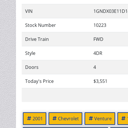
VIN
1GNDX03E11D1
Stock Number
10223
Drive Train
FWD
Style
4DR
Doors
4
Today's Price
$3,551
2001
Chevrolet
Venture