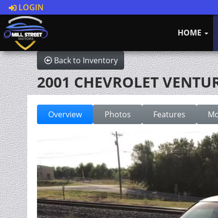
LOGIN
HOME
Back to Inventory
2001 CHEVROLET VENTU
Overview
Photos
Features
Mo