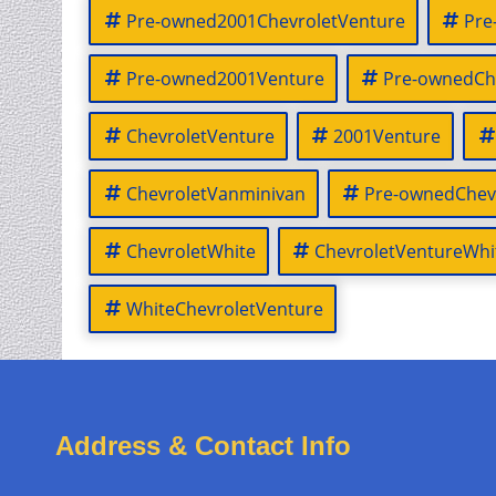
Pre-owned2001ChevroletVenture
Pre
Pre-owned2001Venture
Pre-ownedCh
ChevroletVenture
2001Venture
ChevroletVanminivan
Pre-ownedChev
ChevroletWhite
ChevroletVentureWhi
WhiteChevroletVenture
Address & Contact Info