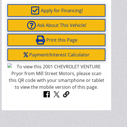
Apply for Financing!
Ask About This Vehicle!
Print this Page
Payment/Interest Calculator