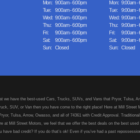
Mon:
9:00am - 6:00pm
Mon:
9:00am -
Tue:
9:00am - 6:00pm
Tue:
9:00am -
Wed:
9:00am - 6:00pm
Wed:
9:00am -
Thu:
9:00am - 6:00pm
Thu:
9:00am -
Fri:
9:00am - 6:00pm
Fri:
9:00am -
Sat:
9:00am - 6:00pm
Sat:
9:00am -
Sun:
Closed
Sun:
Closed
hat we have the best-used Cars, Trucks, SUVs, and Vans that Pryor, Tulsa, Arro
uck, SUV, or Van then you have come to the right place! Here at Mill Street M
ryor, Tulsa, Arrow, Owasso, and all of 74361 with Credit Approval. Traditionall
re at Mill Street Motors, we feel that we offer the best deals on the best us
 have bad credit? If you do that’s ok! Even if you’ve had a past repossession
 approved for your used Car, Truck, SUV, or Van of your dreams today! Looks 