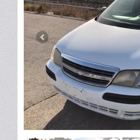
Previous