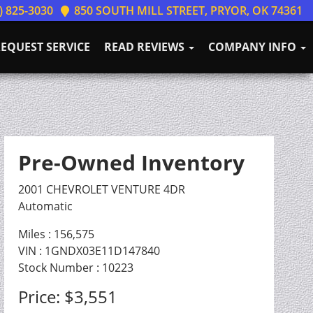
) 825-3030
850 SOUTH MILL STREET, PRYOR, OK 74361
EQUEST SERVICE
READ REVIEWS
COMPANY INFO
Pre-Owned Inventory
2001 CHEVROLET VENTURE 4DR
Automatic
Miles :
156,575
VIN : 1GNDX03E11D147840
Stock Number : 10223
Price:
$3,551