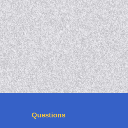
Questions