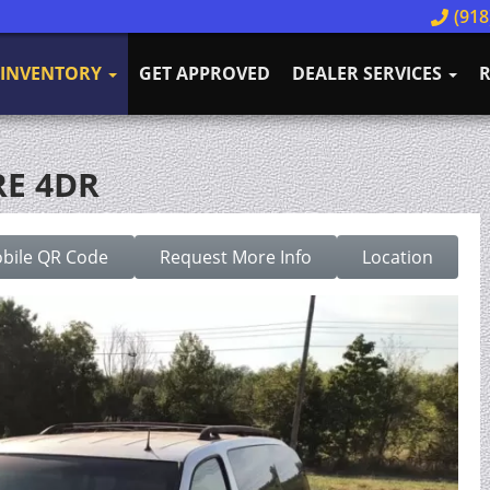
(918
INVENTORY
GET APPROVED
DEALER SERVICES
R
RE 4DR
bile QR Code
Request More Info
Location