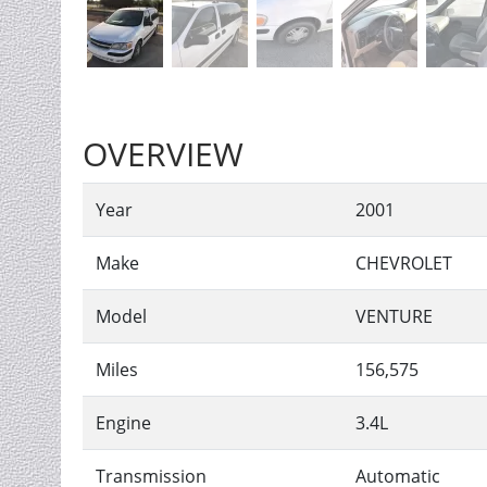
OVERVIEW
Year
2001
Make
CHEVROLET
Model
VENTURE
Miles
156,575
Engine
3.4L
Transmission
Automatic