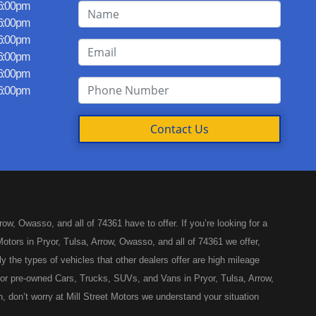
 6:00pm
 6:00pm
 6:00pm
 6:00pm
 6:00pm
 6:00pm
Contact Us
w, Owasso, and all of 74361 have to offer. If you’re looking for a
otors in Pryor, Tulsa, Arrow, Owasso, and all of 74361 we offer,
y the types of vehicles that other dealers offer are high mileage
ed or pre-owned Cars, Trucks, SUVs, and Vans in Pryor, Tulsa, Arrow,
, don’t worry at Mill Street Motors we understand your situation
like you’ve come to the right place, whether your one of our many