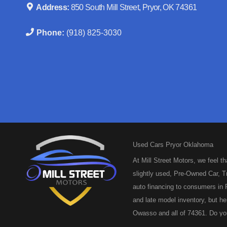
Address:
850 South Mill Street, Pryor, OK 74361
Phone:
(918) 825-3030
Used Cars Pryor Oklahoma
At Mill Street Motors, we feel t
slightly used, Pre-Owned Car, Tr
auto financing to consumers in P
and late model inventory, but he
Owasso and all of 74361. Do you
and we are here to help you get